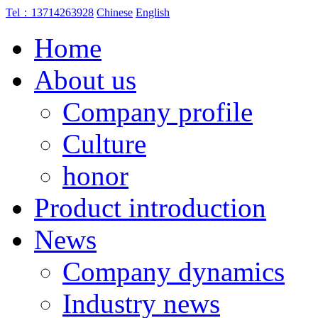
Tel：13714263928
Chinese
English
Home
About us
Company profile
Culture
honor
Product introduction
News
Company dynamics
Industry news