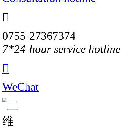

0755-27367374
7*24-hour service hotline

WeChat