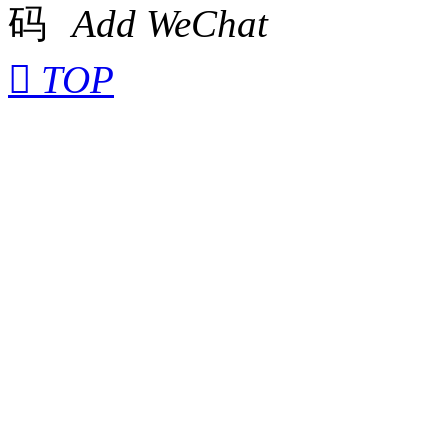
Add WeChat

TOP