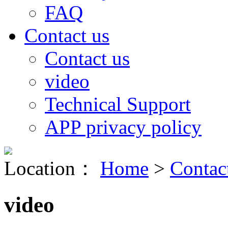
FAQ
Contact us
Contact us
video
Technical Support
APP privacy policy
Location：
Home
>
Contac
video