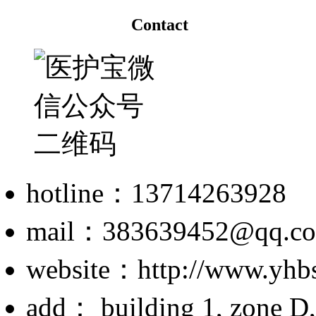
Contact
hotline：13714263928
mail：383639452@qq.c
website：http://www.yhb
add： building 1, zone D,