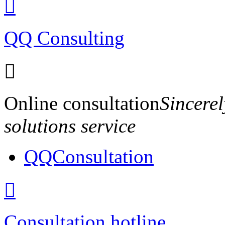

QQ Consulting

Online consultation
Sincerel
solutions service
QQConsultation

Consultation hotline