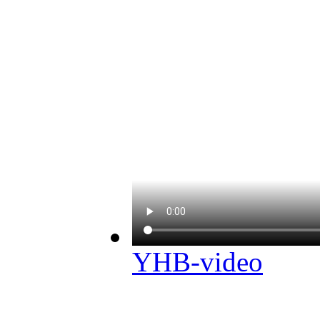
YHB-video