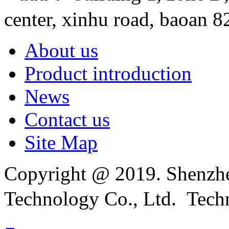
center, xinhu road, baoan 82
About us
Product introduction
News
Contact us
Site Map
Copyright @ 2019. Shenzhe
Technology Co., Ltd. Tech