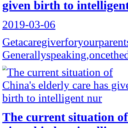
given birth to intelligen
2019-03-06
Getacaregiverforyourparent
Generallyspeaking,oncethedi
The current situation of