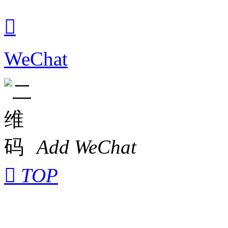

WeChat
Add WeChat

TOP