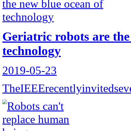
Geriatric robots are th
technology
2019-05-23
TheIEEErecentlyinvitedseve