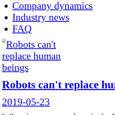
Company dynamics
Industry news
FAQ
Robots can't replace h
2019-05-23