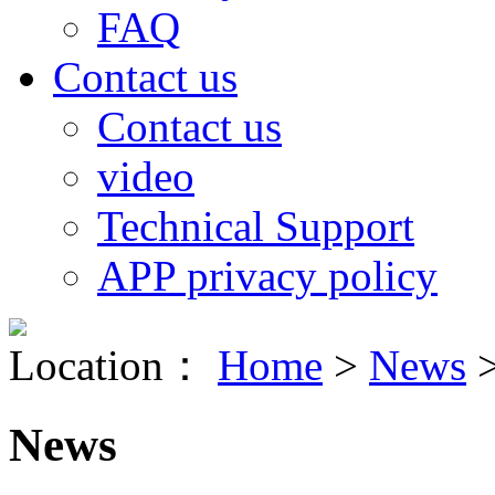
FAQ
Contact us
Contact us
video
Technical Support
APP privacy policy
Location：
Home
>
News
News