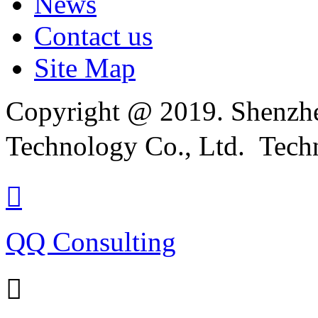
News
Contact us
Site Map
Copyright @ 2019. Shenzhe
Technology Co., Ltd. Tech

QQ Consulting
