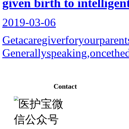
given birth to intelligen
2019-03-06
Getacaregiverforyourparent
Generallyspeaking,oncethedi
Contact