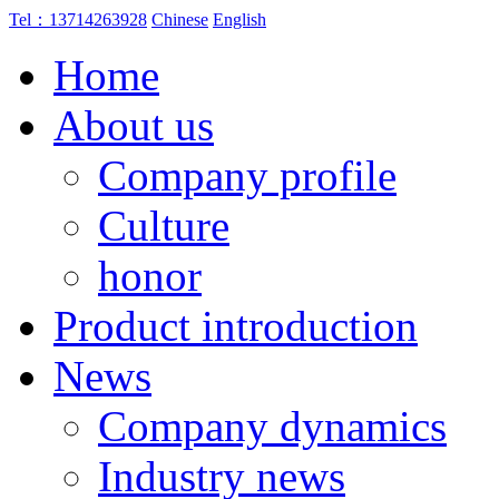
Tel：13714263928
Chinese
English
Home
About us
Company profile
Culture
honor
Product introduction
News
Company dynamics
Industry news