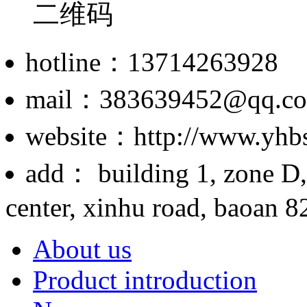
hotline：13714263928
mail：383639452@qq.c
website：http://www.yhb
add： building 1, zone D,
center, xinhu road, baoan 82
About us
Product introduction