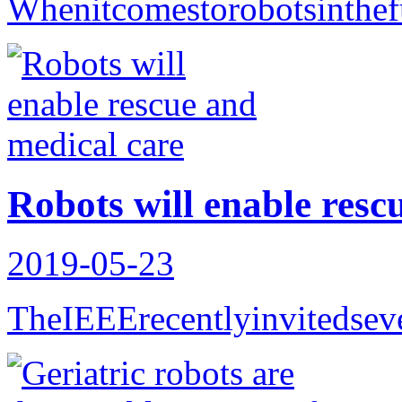
Whenitcomestorobotsinthef
Robots will enable resc
2019-05-23
TheIEEErecentlyinvitedseve