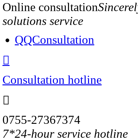
Online consultation
Sincerel
solutions service
QQConsultation

Consultation hotline

0755-27367374
7*24-hour service hotline