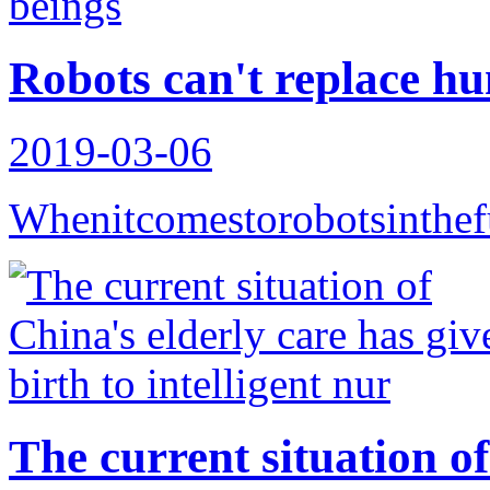
Robots can't replace h
2019-03-06
Whenitcomestorobotsinthef
The current situation of